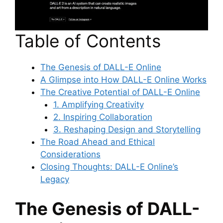
Table of Contents
The Genesis of DALL-E Online
A Glimpse into How DALL-E Online Works
The Creative Potential of DALL-E Online
1. Amplifying Creativity
2. Inspiring Collaboration
3. Reshaping Design and Storytelling
The Road Ahead and Ethical
Considerations
Closing Thoughts: DALL-E Online’s
Legacy
The Genesis of DALL-