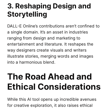
3. Reshaping Design and
Storytelling
DALL-E Online’s contributions aren’t confined to
a single domain. It’s an asset in industries
ranging from design and marketing to
entertainment and literature. It reshapes the
way designers create visuals and writers
illustrate stories, merging words and images
into a harmonious blend.
The Road Ahead and
Ethical Considerations
While this AI tool opens up incredible avenues
for creative exploration, it also raises ethical