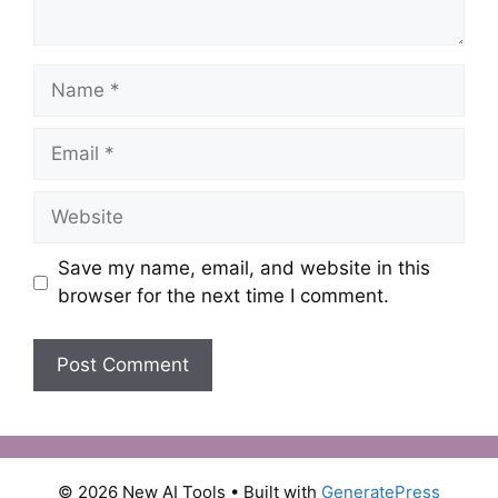
Name
Email
Website
Save my name, email, and website in this
browser for the next time I comment.
© 2026 New AI Tools
• Built with
GeneratePress