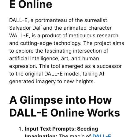
E Online
DALL-E, a portmanteau of the surrealist
Salvador Dalí and the animated character
WALL-E, is a product of meticulous research
and cutting-edge technology. The project aims
to explore the fascinating intersection of
artificial intelligence, art, and human
expression. This tool emerged as a successor
to the original DALL-E model, taking AI-
generated imagery to new heights.
A Glimpse into How
DALL-E Online Works
Input Text Prompts: Seeding
Imagination
: The magic of
DALL-E