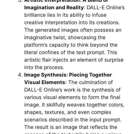
Imagination and Reality
: DALL-E Online’s
brilliance lies in its ability to infuse
creative interpretation into its creations.
The generated images often possess an
imaginative twist, showcasing the
platform’s capacity to think beyond the
literal confines of the text prompt. This
artistic flair injects an element of surprise
into the process.
Image Synthesis: Piecing Together
Visual Elements
: The culmination of
DALL-E Online’s work is the synthesis of
various visual elements to form the final
image. It skillfully weaves together colors,
shapes, textures, and even complex
scenarios described in the input prompt.
The result is an image that reflects the