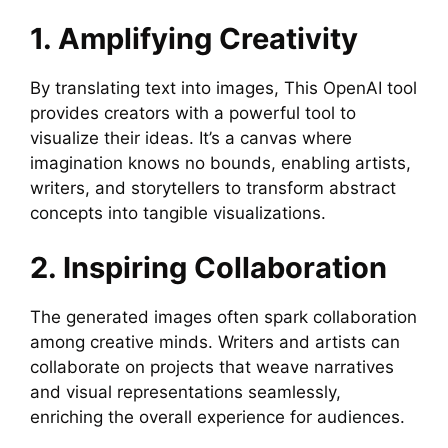
1. Amplifying Creativity
By translating text into images, This OpenAI tool
provides creators with a powerful tool to
visualize their ideas. It’s a canvas where
imagination knows no bounds, enabling artists,
writers, and storytellers to transform abstract
concepts into tangible visualizations.
2. Inspiring Collaboration
The generated images often spark collaboration
among creative minds. Writers and artists can
collaborate on projects that weave narratives
and visual representations seamlessly,
enriching the overall experience for audiences.