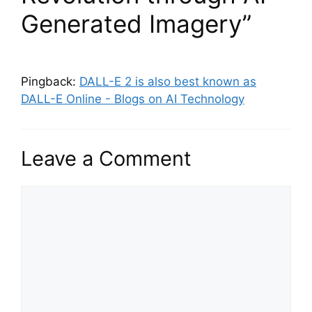
Generated Imagery”
Pingback:
DALL-E 2 is also best known as
DALL-E Online - Blogs on AI Technology
Leave a Comment
Comment