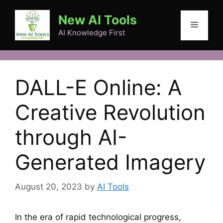
Skip
New AI Tools
to
Menu
content
AI Knowledge First
DALL-E Online: A
Creative Revolution
through AI-
Generated Imagery
August 20, 2023
by
AI Tools
In the era of rapid technological progress,