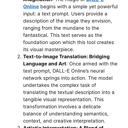
Online
begins with a simple yet powerful
input: a text prompt. Users provide a
description of the image they envision,
ranging from the mundane to the
fantastical. This text serves as the
foundation upon which this tool creates
its visual masterpiece.
Text-to-Image Translation: Bridging
Language and Art
: Once armed with the
text prompt, DALL-E Online’s neural
network springs into action. The model
undertakes the complex task of
translating the textual description into a
tangible visual representation. This
transformation involves a delicate
balance of understanding semantics,
context, and creative interpretation.
Artistic Interpretation: A Blend of