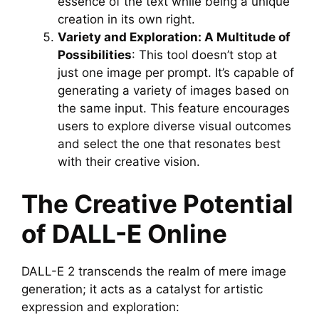
essence of the text while being a unique
creation in its own right.
Variety and Exploration: A Multitude of
Possibilities
: This tool doesn’t stop at
just one image per prompt. It’s capable of
generating a variety of images based on
the same input. This feature encourages
users to explore diverse visual outcomes
and select the one that resonates best
with their creative vision.
The Creative Potential
of DALL-E Online
DALL-E 2 transcends the realm of mere image
generation; it acts as a catalyst for artistic
expression and exploration: