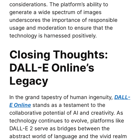
considerations. The platform’s ability to
generate a wide spectrum of images
underscores the importance of responsible
usage and moderation to ensure that the
technology is harnessed positively.
Closing Thoughts:
DALL-E Online’s
Legacy
In the grand tapestry of human ingenuity,
DALL-
E Online
stands as a testament to the
collaborative potential of AI and creativity. As
technology continues to evolve, platforms like
DALL-E 2 serve as bridges between the
abstract world of language and the vivid realm