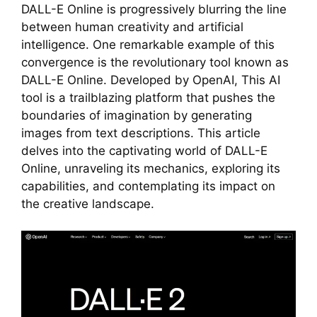
DALL-E Online is progressively blurring the line
between human creativity and artificial
intelligence. One remarkable example of this
convergence is the revolutionary tool known as
DALL-E Online. Developed by OpenAI, This AI
tool is a trailblazing platform that pushes the
boundaries of imagination by generating
images from text descriptions. This article
delves into the captivating world of DALL-E
Online, unraveling its mechanics, exploring its
capabilities, and contemplating its impact on
the creative landscape.