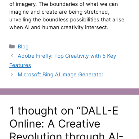
of imagery. The boundaries of what we can
imagine and create are being stretched,
unveiling the boundless possibilities that arise
when AI and human creativity intersect.
Categories
Blog
Adobe Firefly: Top Creativity with 5 Key
Features
Microsoft Bing AI Image Generator
1 thought on “DALL-E
Online: A Creative
Revolution through AI-