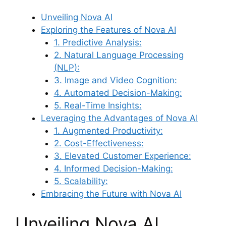
Unveiling Nova AI
Exploring the Features of Nova AI
1. Predictive Analysis:
2. Natural Language Processing
(NLP):
3. Image and Video Cognition:
4. Automated Decision-Making:
5. Real-Time Insights:
Leveraging the Advantages of Nova AI
1. Augmented Productivity:
2. Cost-Effectiveness:
3. Elevated Customer Experience:
4. Informed Decision-Making:
5. Scalability:
Embracing the Future with Nova AI
Unveiling Nova AI