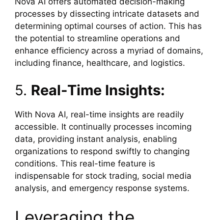
Nova AI offers automated decision-making
processes by dissecting intricate datasets and
determining optimal courses of action. This has
the potential to streamline operations and
enhance efficiency across a myriad of domains,
including finance, healthcare, and logistics.
5.
Real-Time Insights:
With Nova AI, real-time insights are readily
accessible. It continually processes incoming
data, providing instant analysis, enabling
organizations to respond swiftly to changing
conditions. This real-time feature is
indispensable for stock trading, social media
analysis, and emergency response systems.
Leveraging the