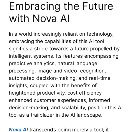
Embracing the Future
with Nova AI
In a world increasingly reliant on technology,
embracing the capabilities of this AI tool
signifies a stride towards a future propelled by
intelligent systems. Its features encompassing
predictive analytics, natural language
processing, image and video recognition,
automated decision-making, and real-time
insights, coupled with the benefits of
heightened productivity, cost efficiency,
enhanced customer experiences, informed
decision-making, and scalability, position this AI
tool as a trailblazer in the AI landscape.
Nova AI
transcends being merely a tool; it