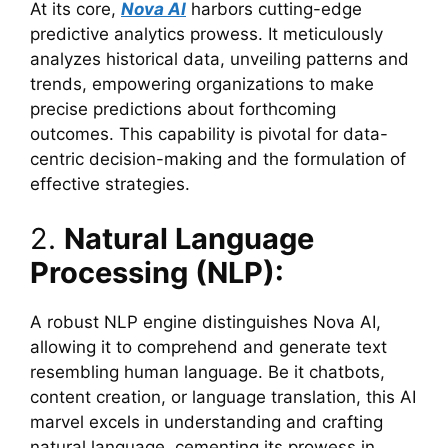
At its core,
Nova AI
harbors cutting-edge
predictive analytics prowess. It meticulously
analyzes historical data, unveiling patterns and
trends, empowering organizations to make
precise predictions about forthcoming
outcomes. This capability is pivotal for data-
centric decision-making and the formulation of
effective strategies.
2.
Natural Language
Processing (NLP):
A robust NLP engine distinguishes Nova AI,
allowing it to comprehend and generate text
resembling human language. Be it chatbots,
content creation, or language translation, this AI
marvel excels in understanding and crafting
natural language, cementing its prowess in