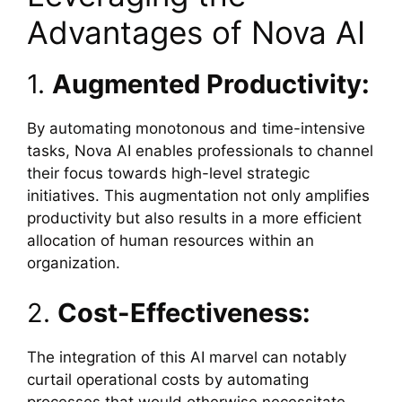
Advantages of Nova AI
1.
Augmented Productivity:
By automating monotonous and time-intensive
tasks, Nova AI enables professionals to channel
their focus towards high-level strategic
initiatives. This augmentation not only amplifies
productivity but also results in a more efficient
allocation of human resources within an
organization.
2.
Cost-Effectiveness:
The integration of this AI marvel can notably
curtail operational costs by automating
processes that would otherwise necessitate