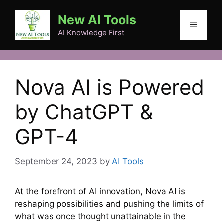
Skip
New AI Tools
to
Menu
content
AI Knowledge First
Nova AI is Powered
by ChatGPT &
GPT-4
September 24, 2023
by
AI Tools
At the forefront of AI innovation, Nova AI is
reshaping possibilities and pushing the limits of
what was once thought unattainable in the