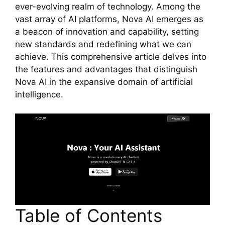
ever-evolving realm of technology. Among the
vast array of AI platforms, Nova AI emerges as
a beacon of innovation and capability, setting
new standards and redefining what we can
achieve. This comprehensive article delves into
the features and advantages that distinguish
Nova AI in the expansive domain of artificial
intelligence.
Table of Contents