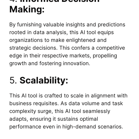
Making:
By furnishing valuable insights and predictions
rooted in data analysis, this AI tool equips
organizations to make enlightened and
strategic decisions. This confers a competitive
edge in their respective markets, propelling
growth and fostering innovation.
5.
Scalability:
This AI tool is crafted to scale in alignment with
business requisites. As data volume and task
complexity surge, this AI tool seamlessly
adapts, ensuring it sustains optimal
performance even in high-demand scenarios.