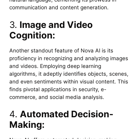
communication and content generation.
3.
Image and Video
Cognition:
Another standout feature of Nova AI is its
proficiency in recognizing and analyzing images
and videos. Employing deep learning
algorithms, it adeptly identifies objects, scenes,
and even sentiments within visual content. This
finds pivotal applications in security, e-
commerce, and social media analysis.
4.
Automated Decision-
Making: