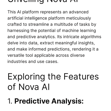
This AI platform represents an advanced
artificial intelligence platform meticulously
crafted to streamline a multitude of tasks by
harnessing the potential of machine learning
and predictive analytics. Its intricate algorithms
delve into data, extract meaningful insights,
and make informed predictions, rendering it a
versatile tool applicable across diverse
industries and use cases.
Exploring the Features
of Nova AI
1.
Predictive Analysis: