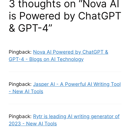
3 thoughts on “Nova AI
is Powered by ChatGPT
& GPT-4”
Pingback:
Nova AI Powered by ChatGPT &
GPT-4 - Blogs on AI Technology
Pingback:
Jasper AI - A Powerful AI Writing Tool
- New AI Tools
Pingback:
Rytr is leading AI writing generator of
2023 - New AI Tools