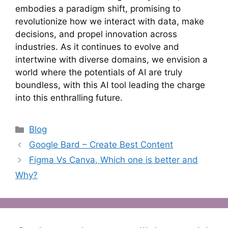
embodies a paradigm shift, promising to
revolutionize how we interact with data, make
decisions, and propel innovation across
industries. As it continues to evolve and
intertwine with diverse domains, we envision a
world where the potentials of AI are truly
boundless, with this AI tool leading the charge
into this enthralling future.
Categories
Blog
Google Bard – Create Best Content
Figma Vs Canva, Which one is better and
Why?