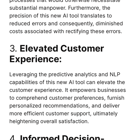
substantial manpower. Furthermore, the
precision of this new AI tool translates to
reduced errors and consequently, diminished
costs associated with rectifying these errors.
3.
Elevated Customer
Experience:
Leveraging the predictive analytics and NLP
capabilities of this new AI tool can elevate the
customer experience. It empowers businesses
to comprehend customer preferences, furnish
personalized recommendations, and deliver
more efficient customer support, ultimately
heightening overall satisfaction.
4.
Informed Decision-