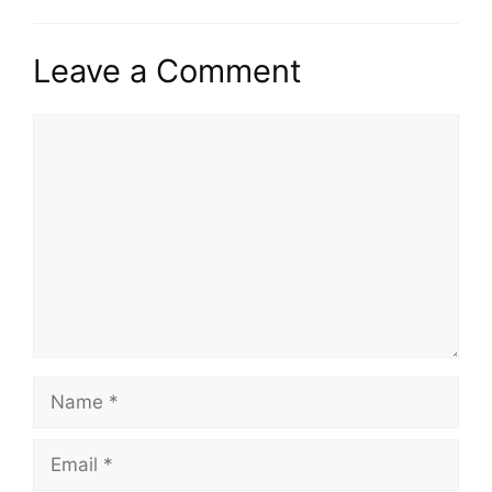
Leave a Comment
Comment
Name
Email