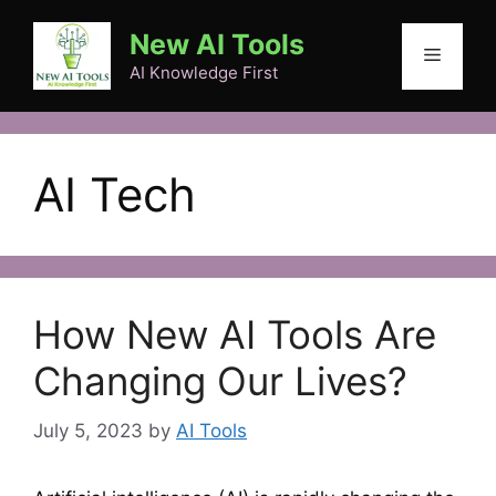
Skip
New AI Tools
to
Menu
content
AI Knowledge First
AI Tech
How New AI Tools Are
Changing Our Lives?
July 5, 2023
by
AI Tools