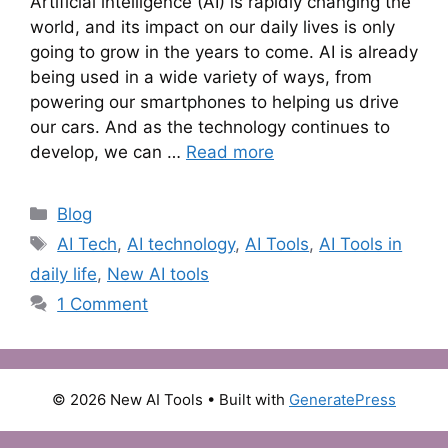
Artificial intelligence (AI) is rapidly changing the
world, and its impact on our daily lives is only
going to grow in the years to come. AI is already
being used in a wide variety of ways, from
powering our smartphones to helping us drive
our cars. And as the technology continues to
develop, we can …
Read more
Categories
Blog
Tags
AI Tech
,
AI technology
,
AI Tools
,
AI Tools in
daily life
,
New AI tools
1 Comment
© 2026 New AI Tools
• Built with
GeneratePress